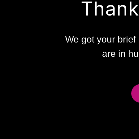
Thank
We got your brief 
are in hu