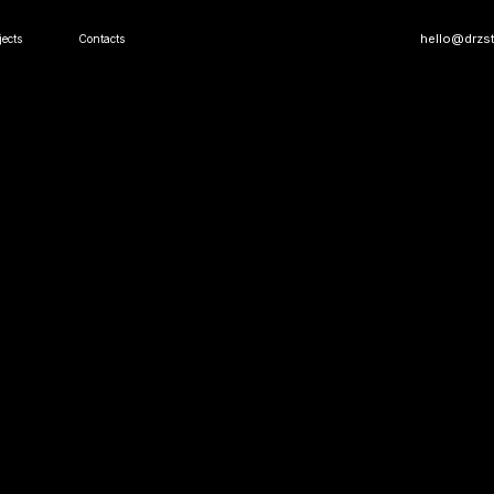
hello@drzst.com
Contacts