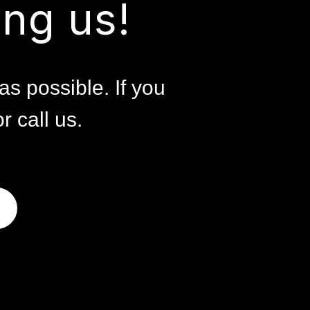
ng us!
as possible. If you
r call us.