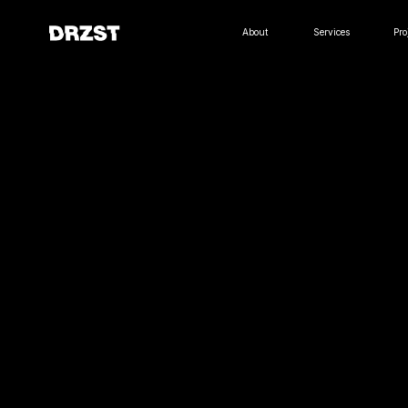
About
Services
Projects