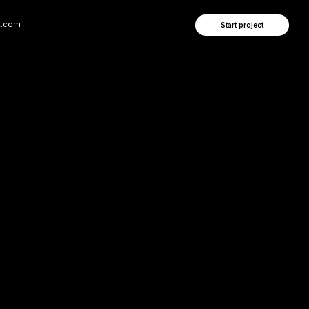
Start project