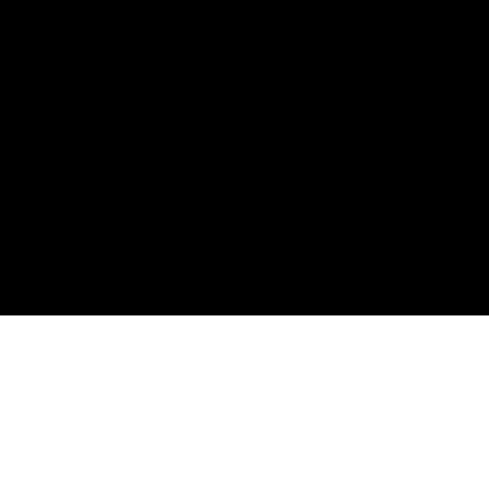
Политика конфиденциальности
Оферта