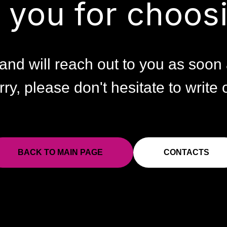
 you for choosi
and will reach out to you as soon 
rry, please don't hesitate to write o
BACK TO MAIN PAGE
CONTACTS