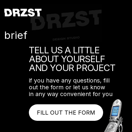
brief
TELL US A LITTLE
ABOUT YOURSELF
AND YOUR PROJECT
if you have any questions, fill
out the form or let us know
in any way convenient for you
FILL OUT THE FORM
+7