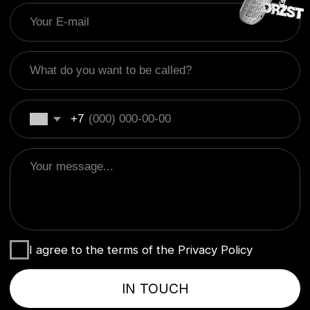
I agree to the terms of the Privacy Policy
IN TOUCH
+995 595 502 776
hello@drzst.com
Behance
DRZST' 2019-NOW
Политика конфиденциальности
Оферта
DRZST'
2019-NOW