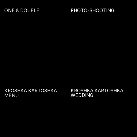
ONE & DOUBLE
BUTERVROT
BARSUK
POTANTSEVAL
KROSHKA KARTOSHKA.
KROSHKA KARTOSHKA.
BOBR BELYASH
KEY VISUAL