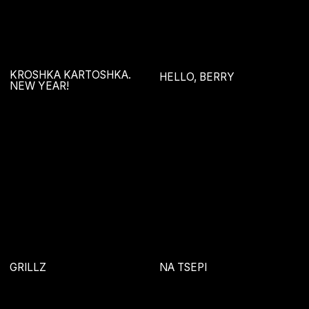
GREEN ENERGY
ILLUSTRATIONS
SIDIM-BURLIM
COSMETIC PHOTOGRAPHY