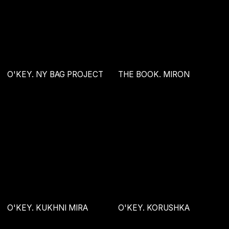
O'KEY. KUKHNI MIRA
O'KEY. KORUSHKA
1406 RACING ACADEMY
MAYA