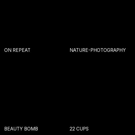
+995 595 502 776
hello@drzst.com
Behance
DRZST' 2019-NOW
Политика конфиденциальности
Оферта
DRZST'
2019-NOW