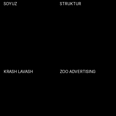
FLUID
AURA
MANSION
VIOLA