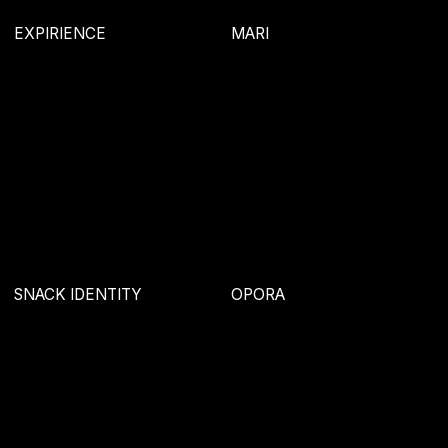
AGE
SINTYAEVA
SOYUZ
STRUKTUR
KRASH LAVASH
ZOO ADVERTISING