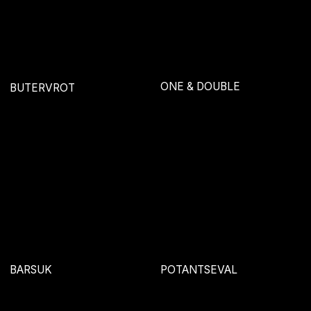
EXPIRIENCE
MARI
SNACK IDENTITY
OPORA