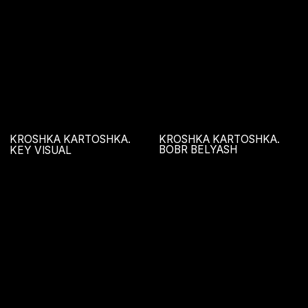
KROSHKA KARTOSHKA.
HELLO, BERRY
NEW YEAR!
GRILLZ
NA TSEPI