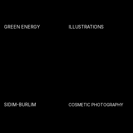
RISING
MASTERSKAYA
MARVEL ORGANICS