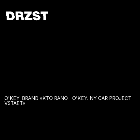
O'KEY. BRAND «KTO RANO
O'KEY. NY CAR PROJECT
VSTAET»
O'KEY. NY BAG PROJECT
THE BOOK. MIRON