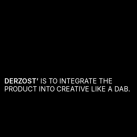
DERZOST’
IS TO INTEGRATE THE
PRODUCT INTO CREATIVE LIKE A DAB.